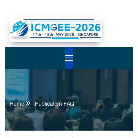
Home
Publication FAQ