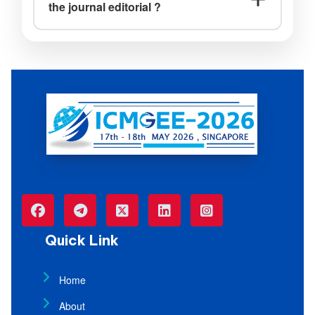
the journal editorial ?
Ans: No, the journal acceptance will not
be sent by the Journal Editorial Board.
Quick Link
Home
About