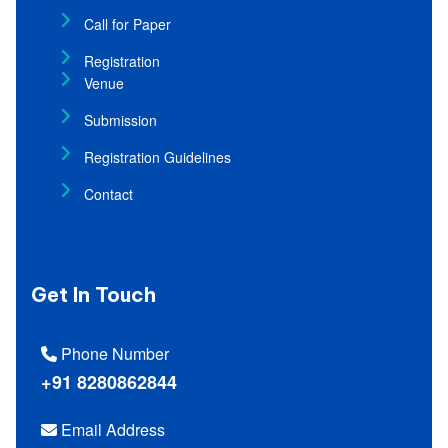
Call for Paper
Registration
Venue
Submission
Registration Guidelines
Contact
Get In Touch
Phone Number
+91 8280862844
Email Address