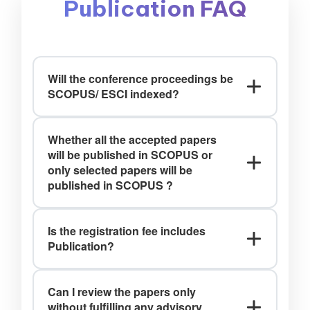
Publication FAQ
Will the conference proceedings be
SCOPUS/ ESCI indexed?
Ans: Yes, It will be submitted to the
Whether all the accepted papers
Web of Science Book Citation Index
will be published in SCOPUS or
(BkCI) and to SCOPUS for evaluation
only selected papers will be
and indexing.(T&C)*
published in SCOPUS ?
Ans: Only selected papers will be
Is the registration fee includes
published in SCOPUS Indexed Journals.
Publication?
Ans: No, the registration fee includes
Can I review the papers only
Only Presentation(T&C)*
without fulfilling any advisory