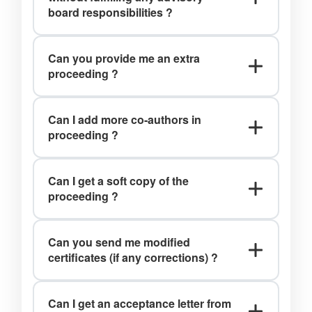
board responsibilities ?
Ans: No, you can review the papers
Can you provide me an extra
only after being a part of our
proceeding ?
committee member.
Ans: Yes, charges applied.
Can I add more co-authors in
proceeding ?
Ans: Upto 4 co-authors can be added
Can I get a soft copy of the
in the proceedings prior to printing.
proceeding ?
Ans: Yes, you can download the soft copies of the
proceedings book from the website.
Can you send me modified
www.iraj.in
certificates (if any corrections) ?
Ans: Yes, we do.
Can I get an acceptance letter from